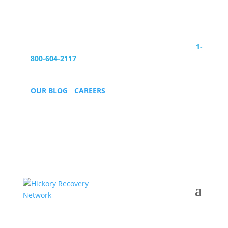
Are you ready to start your new life?
Call Today:
1-
800-604-2117
OUR BLOG
•
CAREERS