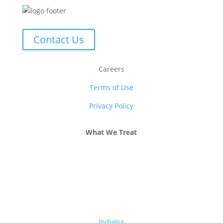
Contact Us
Careers
Terms of Use
Privacy Policy
What We Treat
Alcohol Addiction
Drug Addiction
Dual Diagnosis
Indiana