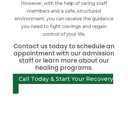
However, with the help of caring staff
members and a safe, structured
environment, you can receive the guidance
you need to fight cravings and regain
control of your life.
Contact us today to schedule an
appointment with our admission
staff or learn more about our
healing programs.
Call Today & Start Your Recovery