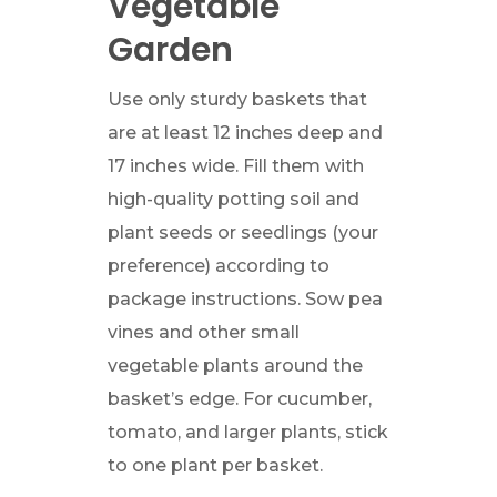
Vegetable
Garden
Use only sturdy baskets that
are at least 12 inches deep and
17 inches wide. Fill them with
high-quality potting soil and
plant seeds or seedlings (your
preference) according to
package instructions. Sow pea
vines and other small
vegetable plants around the
basket’s edge. For cucumber,
tomato, and larger plants, stick
to one plant per basket.