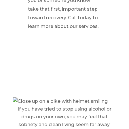
you or someone you know
take that first, important step
toward recovery. Call today to
learn more about our services.
If you have tried to stop using alcohol or
drugs on your own, you may feel that
sobriety and clean living seem far away.