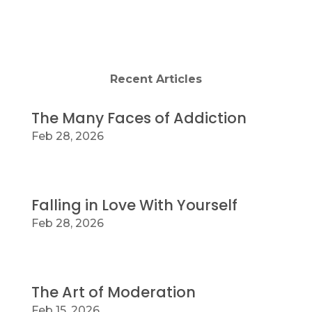
Grinnell
Recent Articles
The Many Faces of Addiction
Feb 28, 2026
Falling in Love With Yourself
Feb 28, 2026
The Art of Moderation
Feb 15, 2026