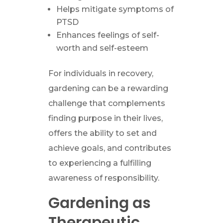
Helps mitigate symptoms of
PTSD
Enhances feelings of self-
worth and self-esteem
For individuals in recovery,
gardening can be a rewarding
challenge that complements
finding purpose in their lives,
offers the ability to set and
achieve goals, and contributes
to experiencing a fulfilling
awareness of responsibility.
Gardening as
Therapeutic