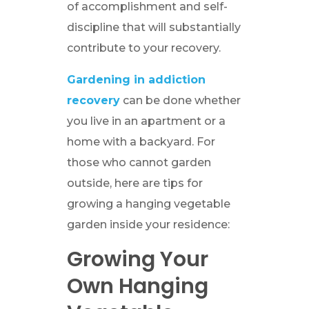
of accomplishment and self-
discipline that will substantially
contribute to your recovery.
Gardening in addiction
recovery
can be done whether
you live in an apartment or a
home with a backyard. For
those who cannot garden
outside, here are tips for
growing a hanging vegetable
garden inside your residence:
Growing Your
Own Hanging