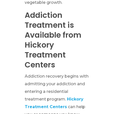
vegetable growth.
Addiction
Treatment is
Available from
Hickory
Treatment
Centers
Addiction recovery begins with
admitting your addiction and
entering a residential
treatment program.
Hickory
Treatment Centers
can help