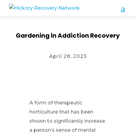
Gardening in Addiction Recovery
April 28, 2023
A form of therapeutic
horticulture that has been
shown to significantly increase
a person’s sense of mental