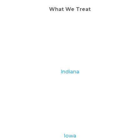
What We Treat
Alcohol Addiction
Drug Addiction
Dual Diagnosis
Indiana
Albion
Corydon
Indianapolis
Lawrence Health Center
Linton
Terre Haute
Iowa