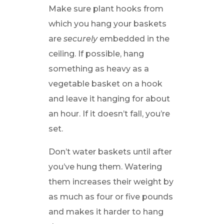
Make sure plant hooks from
which you hang your baskets
are
securely
embedded in the
ceiling. If possible, hang
something as heavy as a
vegetable basket on a hook
and leave it hanging for about
an hour. If it doesn’t fall, you’re
set.
Don’t water baskets until after
you’ve hung them. Watering
them increases their weight by
as much as four or five pounds
and makes it harder to hang