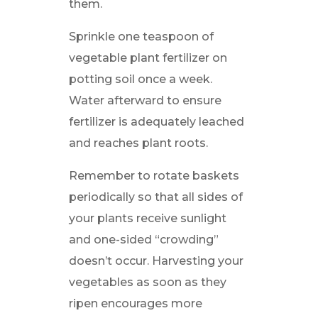
them.
Sprinkle one teaspoon of
vegetable plant fertilizer on
potting soil once a week.
Water afterward to ensure
fertilizer is adequately leached
and reaches plant roots.
Remember to rotate baskets
periodically so that all sides of
your plants receive sunlight
and one-sided “crowding”
doesn’t occur. Harvesting your
vegetables as soon as they
ripen encourages more