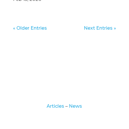
« Older Entries
Next Entries »
© 2025 | Hickory Recovery Network. All
Rights Reserved.
Articles
–
News