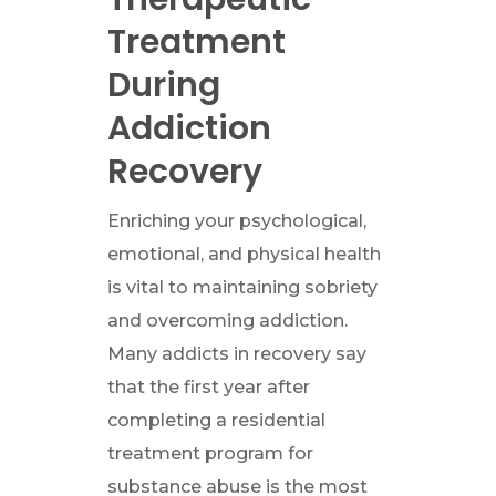
Treatment
During
Addiction
Recovery
Enriching your psychological,
emotional, and physical health
is vital to maintaining sobriety
and overcoming addiction.
Many addicts in recovery say
that the first year after
completing a residential
treatment program for
substance abuse is the most