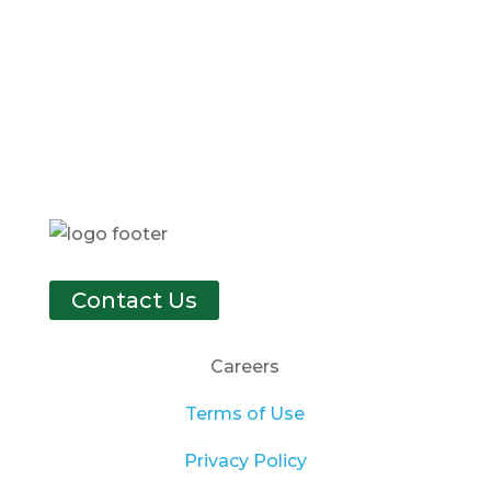
Contact Us
Careers
Terms of Use
Privacy Policy