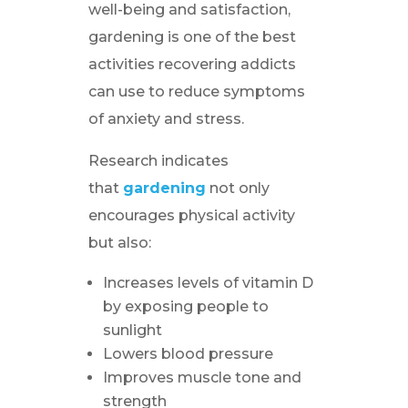
well-being and satisfaction,
gardening is one of the best
activities recovering addicts
can use to reduce symptoms
of anxiety and stress.
Research indicates
that
gardening
not only
encourages physical activity
but also:
Increases levels of vitamin D
by exposing people to
sunlight
Lowers blood pressure
Improves muscle tone and
strength