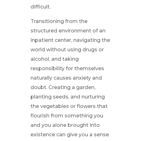
difficult.
Transitioning from the
structured environment of an
inpatient center, navigating the
world without using drugs or
alcohol, and taking
responsibility for themselves
naturally causes anxiety and
doubt. Creating a garden,
planting seeds, and nurturing
the vegetables or flowers that
flourish from something you
and you alone brought into
existence can give you a sense